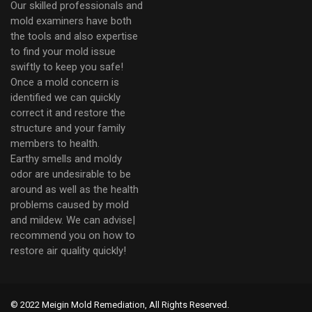
Our skilled professionals and
mold examiners have both
the tools and also expertise
to find your mold issue
swiftly to keep you safe!
Once a mold concern is
identified we can quickly
correct it and restore the
structure and your family
members to health.
Earthy smells and moldy
odor are undesirable to be
around as well as the health
problems caused by mold
and mildew. We can advise|
recommend you on how to
restore air quality quickly!
© 2022 Meigin Mold Remediation, All Rights Reserved.