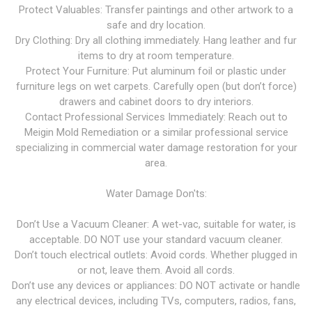
Protect Valuables: Transfer paintings and other artwork to a
safe and dry location.
Dry Clothing: Dry all clothing immediately. Hang leather and fur
items to dry at room temperature.
Protect Your Furniture: Put aluminum foil or plastic under
furniture legs on wet carpets. Carefully open (but don’t force)
drawers and cabinet doors to dry interiors.
Contact Professional Services Immediately: Reach out to
Meigin Mold Remediation or a similar professional service
specializing in commercial water damage restoration for your
area.
Water Damage Don'ts:
Don’t Use a Vacuum Cleaner: A wet-vac, suitable for water, is
acceptable. DO NOT use your standard vacuum cleaner.
Don’t touch electrical outlets: Avoid cords. Whether plugged in
or not, leave them. Avoid all cords.
Don’t use any devices or appliances: DO NOT activate or handle
any electrical devices, including TVs, computers, radios, fans,