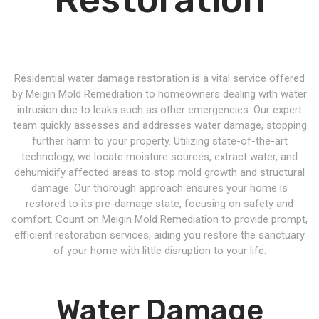
Residential water damage restoration is a vital service offered
by Meigin Mold Remediation to homeowners dealing with water
intrusion due to leaks such as other emergencies. Our expert
team quickly assesses and addresses water damage, stopping
further harm to your property. Utilizing state-of-the-art
technology, we locate moisture sources, extract water, and
dehumidify affected areas to stop mold growth and structural
damage. Our thorough approach ensures your home is
restored to its pre-damage state, focusing on safety and
comfort. Count on Meigin Mold Remediation to provide prompt,
efficient restoration services, aiding you restore the sanctuary
of your home with little disruption to your life.
Water Damage