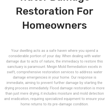
Restoration For
Homeowners
Your dwelling acts as a safe haven where you spend a
considerable portion of your day. When dealing with water
damage due to acts of nature, the immediacy to restore this
sanctuary is paramount. Meigin Mold Remediation excels in
swift, comprehensive restoration services to address water
damage emergencies in your home. Our response is
immediate, aiming to prevent further damage by starting the
drying process immediately. Flood damage restoration is more
than just mere drying; it includes moisture and mold detection
and eradication, requiring specialized equipment to ensure your
home returns to its pre-damage condition.