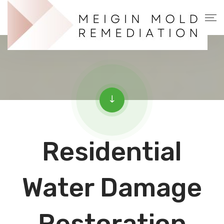
Residential
Water Damage
Restoration