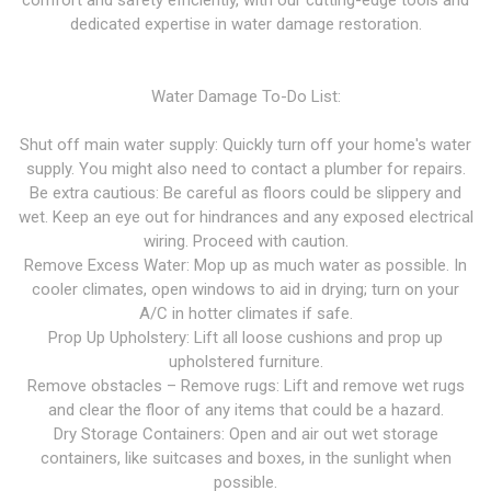
comfort and safety efficiently, with our cutting-edge tools and
dedicated expertise in water damage restoration.
Water Damage To-Do List:
Shut off main water supply: Quickly turn off your home's water
supply. You might also need to contact a plumber for repairs.
Be extra cautious: Be careful as floors could be slippery and
wet. Keep an eye out for hindrances and any exposed electrical
wiring. Proceed with caution.
Remove Excess Water: Mop up as much water as possible. In
cooler climates, open windows to aid in drying; turn on your
A/C in hotter climates if safe.
Prop Up Upholstery: Lift all loose cushions and prop up
upholstered furniture.
Remove obstacles – Remove rugs: Lift and remove wet rugs
and clear the floor of any items that could be a hazard.
Dry Storage Containers: Open and air out wet storage
containers, like suitcases and boxes, in the sunlight when
possible.