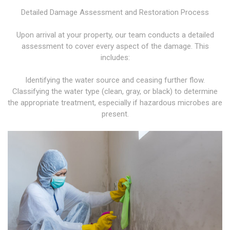
Detailed Damage Assessment and Restoration Process
Upon arrival at your property, our team conducts a detailed
assessment to cover every aspect of the damage. This
includes:
Identifying the water source and ceasing further flow.
Classifying the water type (clean, gray, or black) to determine
the appropriate treatment, especially if hazardous microbes are
present.