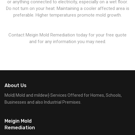
or anything connected to electricity, especially on a wet floor.
Do not turn on your heat: Maintaining a cooler affected area is
preferable. Higher temperatures promote mold growth.
Contact Meigin Mold Remediation today for your free quote
and for any information you may need.
About Us
Mold| Mold and mildew} Services Offered for Homes, Schools,
Businesses and also Industrial Premises.
Meigin Mold
Remediation