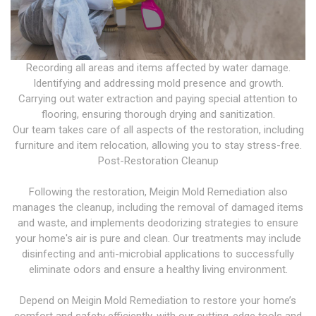
Recording all areas and items affected by water damage.
Identifying and addressing mold presence and growth.
Carrying out water extraction and paying special attention to
flooring, ensuring thorough drying and sanitization.
Our team takes care of all aspects of the restoration, including
furniture and item relocation, allowing you to stay stress-free.
Post-Restoration Cleanup
Following the restoration, Meigin Mold Remediation also
manages the cleanup, including the removal of damaged items
and waste, and implements deodorizing strategies to ensure
your home's air is pure and clean. Our treatments may include
disinfecting and anti-microbial applications to successfully
eliminate odors and ensure a healthy living environment.
Depend on Meigin Mold Remediation to restore your home’s